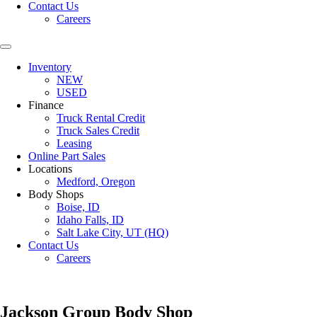
Contact Us
Careers
Inventory
NEW
USED
Finance
Truck Rental Credit
Truck Sales Credit
Leasing
Online Part Sales
Locations
Medford, Oregon
Body Shops
Boise, ID
Idaho Falls, ID
Salt Lake City, UT (HQ)
Contact Us
Careers
Jackson Group Body Shop