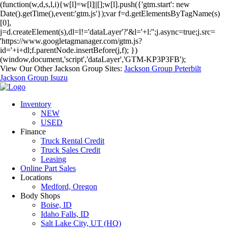
(function(w,d,s,l,i){w[l]=w[l]||[];w[l].push({'gtm.start': new
Date().getTime(),event:'gtm.js'});var f=d.getElementsByTagName(s)
[0],
j=d.createElement(s),dl=l!='dataLayer'?'&l='+l:'';j.async=true;j.src=
'https://www.googletagmanager.com/gtm.js?
id='+i+dl;f.parentNode.insertBefore(j,f); })
(window,document,'script','dataLayer','GTM-KP3P3FB');
View Our Other Jackson Group Sites:
Jackson Group Peterbilt
Jackson Group Isuzu
Inventory
NEW
USED
Finance
Truck Rental Credit
Truck Sales Credit
Leasing
Online Part Sales
Locations
Medford, Oregon
Body Shops
Boise, ID
Idaho Falls, ID
Salt Lake City, UT (HQ)