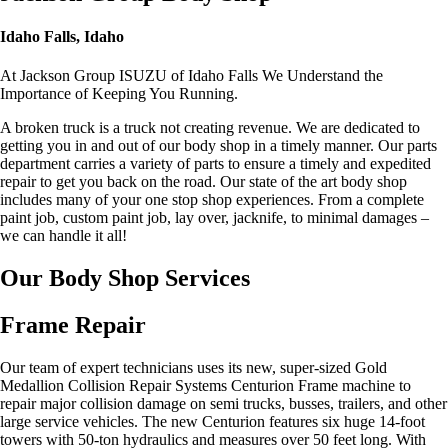
Idaho Falls, Idaho
At Jackson Group ISUZU of Idaho Falls We Understand the
Importance of Keeping You Running.
A broken truck is a truck not creating revenue. We are dedicated to
getting you in and out of our body shop in a timely manner. Our parts
department carries a variety of parts to ensure a timely and expedited
repair to get you back on the road. Our state of the art body shop
includes many of your one stop shop experiences. From a complete
paint job, custom paint job, lay over, jacknife, to minimal damages –
we can handle it all!
Our Body Shop Services
Frame Repair
Our team of expert technicians uses its new, super-sized Gold
Medallion Collision Repair Systems Centurion Frame machine to
repair major collision damage on semi trucks, busses, trailers, and other
large service vehicles. The new Centurion features six huge 14-foot
towers with 50-ton hydraulics and measures over 50 feet long. With