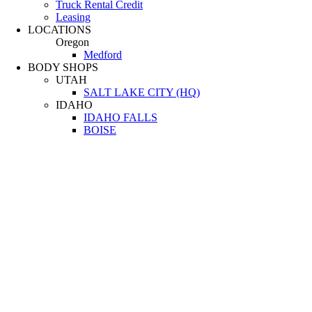
Truck Rental Credit
Leasing
LOCATIONS
Oregon
Medford
BODY SHOPS
UTAH
SALT LAKE CITY (HQ)
IDAHO
IDAHO FALLS
BOISE