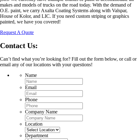
makes and models of trucks on the road today. With the demand of
O.E. paint, we carry Axalta Coating Systems along with Valspar,
House of Kolor, and LIC. If you need custom striping or graphics
painted, we have you covered!
Request A Quote
Contact Us:
Can’t find what you’re looking for? Fill out the form below, or call or
email any of our locations with your questions!
Name
Email
Phone
Company Name
Location
Department