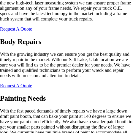
the new high-tech laser measuring system we can ensure proper frame
alignment on any of your frame needs. We repair your truck O.E.
specs and have the latest technology in the market including a frame
huck system that will complete your truck repairs.
Request A Quote
Body Repairs
With the growing industry we can ensure you get the best quality and
timely repair in the market. With our Salt Lake, Utah location we are
sure you will find us to be the premier dealer for your needs. We have
trained and qualified technicians to perform your wreck and repair
needs with precision and attention to detail.
Request A Quote
Painting Needs
With the fast paced demands of timely repairs we have a large down
draft paint booth, that can bake your paint at 140 degrees to ensure we
have your paint cured efficiently. We also have a smaller paint booth to
get your smaller parts painted without disrupting the flow of larger
jobs. We currently have multiple brands of paint to accommodate all