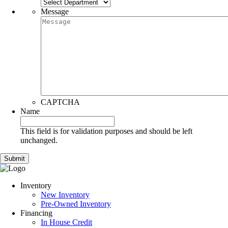
Message
CAPTCHA
Name
This field is for validation purposes and should be left
unchanged.
Inventory
New Inventory
Pre-Owned Inventory
Financing
In House Credit